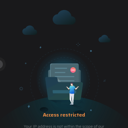
Access restricted
Your IP address is not within the scope of our