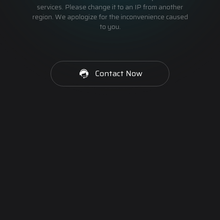
services. Please change it to an IP from another
region. We apologize for the inconvenience caused
to you.
Contact Now